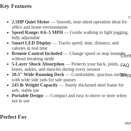
Open
Open
Open
Open
Open
Open
Open
Open
Open
Key Features
image
image
image
image
image
image
image
image
image
in
in
in
in
in
in
in
in
in
c
2.5HP Quiet Motor
— Smooth, near-silent operation ideal for
full
full
full
full
full
full
full
full
full
office and home environments
screen
screen
screen
screen
screen
screen
screen
screen
screen
Speed Range: 0.6–5 MPH
— Gentle walking to light jogging,
fully adjustable
Smart LED Display
— Tracks speed, time, distance, and
calories in real time
Remote Control Included
— Change speed or stop instantly
Cont
without breaking stride
5-Layer Shock Absorption
— Protects your back, joints,
FAQ
knees, ankles, and muscles during every session
Ship
20.5" Wide Running Deck
— Comfortable, spacious surface
with wide side rails for safe pauses
245 lb Weight Capacity
— Sturdy thickened steel frame for
safe, stable use
Portable Design
— Compact and easy to move or store when
not in use
Perfect For
our