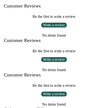
Customer Reviews
Be the first to write a review
Write a review
No items found
Customer Reviews
Be the first to write a review
Write a review
No items found
Customer Reviews
Be the first to write a review
Write a review
No items found
Privacy policy