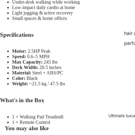
Under-desk walking while working
Low-impact daily cardio at home
Light jogging & active recovery
Small spaces & home offices
hair
Specifications
perf
Motor:
2.5HP Peak
Speed:
0.6–5 MPH
Max Capacity:
245 lbs
Deck Width:
20.5 inches
Material:
Steel + ABS/PC
Color:
Black
Weight:
~21.5 kg / 47.5 lbs
What's in the Box
Ultimate luxu
1 × Walking Pad Treadmill
1 × Remote Control
You may also like