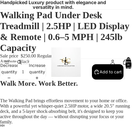
Handpicked Luxury product with elegance and
versatilty in mind.
Walking Pad Under Desk
Treadmill | 2.5HP | LED Display
& Remote | 0.6–5 MPH | 245lb
Capacity
Sale price
$250.00
Regular price
$300.00
Total
Attribute
Black
items
in
Decrease
Increase
cart:
0
quantity
quantity
Add to cart
Walk More. Work Better.
The Walking Pad brings effortless movement to your home or office.
With a powerful yet whisper-quiet 2.5HP motor, a wide 20.5" running
deck, and a 5-layer shock-absorbing belt, it's designed to keep you
active throughout the day — without disrupting your focus or your
family.