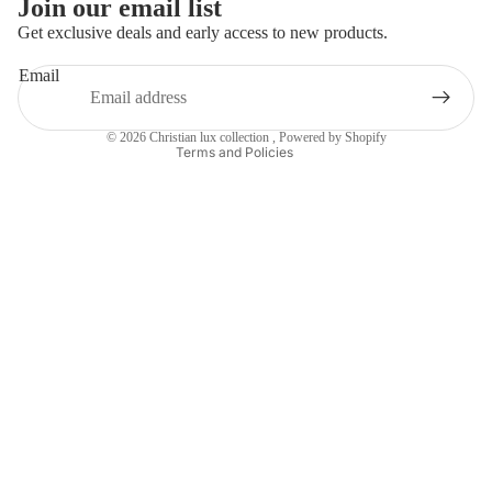
Join our email list
Refund policy
Get exclusive deals and early access to new products.
Contact information
Email
Terms of service
Shipping policy
© 2026
Christian lux collection
,
Powered by Shopify
Terms and Policies