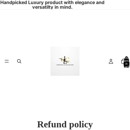
Handpicked Luxury product with elegance and
versatilty in mind.
Total
items
in
cart:
0
Refund policy