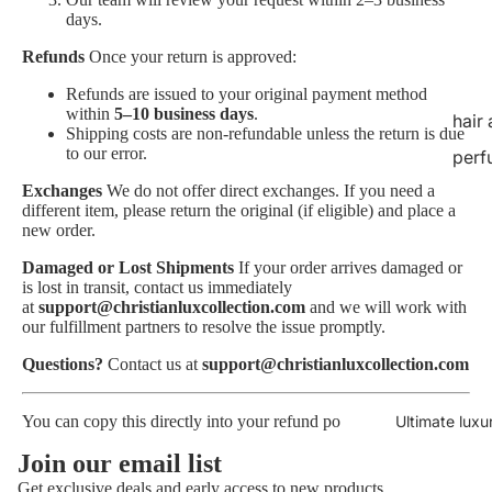
days.
Refunds
Once your return is approved:
Refunds are issued to your original payment method
within
5–10 business days
.
hair
Shipping costs are non-refundable unless the return is due
to our error.
perf
Exchanges
We do not offer direct exchanges. If you need a
different item, please return the original (if eligible) and place a
new order.
Damaged or Lost Shipments
If your order arrives damaged or
is lost in transit, contact us immediately
at
support@christianluxcollection.com
and we will work with
our fulfillment partners to resolve the issue promptly.
Questions?
Contact us at
support@christianluxcollection.com
Ultimate luxu
You can copy this directly into your refund po
Privacy policy
Join our email list
Refund policy
Get exclusive deals and early access to new products.