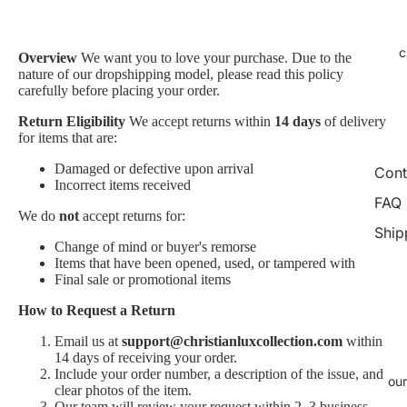
c
Overview
We want you to love your purchase. Due to the
nature of our dropshipping model, please read this policy
carefully before placing your order.
Return Eligibility
We accept returns within
14 days
of delivery
for items that are:
Damaged or defective upon arrival
Cont
Incorrect items received
FAQ
We do
not
accept returns for:
Ship
Change of mind or buyer's remorse
Items that have been opened, used, or tampered with
Final sale or promotional items
How to Request a Return
Email us at
support@christianluxcollection.com
within
14 days of receiving your order.
Include your order number, a description of the issue, and
our
clear photos of the item.
Our team will review your request within 2–3 business