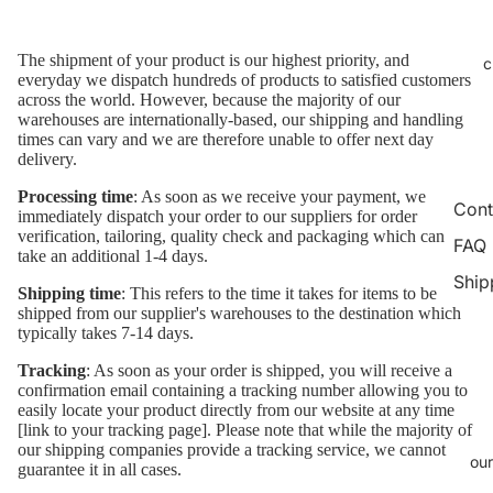
The shipment of your product is our highest priority, and
c
everyday we dispatch hundreds of products to satisfied customers
across the world. However, because the majority of our
warehouses are internationally-based, our shipping and handling
times can vary and we are therefore unable to offer next day
delivery.
Processing time
: As soon as we receive your payment, we
Cont
immediately dispatch your order to our suppliers for order
verification, tailoring, quality check and packaging which can
FAQ
take an additional 1-4 days.
Ship
Shipping time
: This refers to the time it takes for items to be
shipped from our supplier's warehouses to the destination which
typically takes 7-14 days.
Tracking
: As soon as your order is shipped, you will receive a
confirmation email containing a tracking number allowing you to
easily locate your product directly from our website at any time
[link to your tracking page]. Please note that while the majority of
our shipping companies provide a tracking service, we cannot
our
guarantee it in all cases.