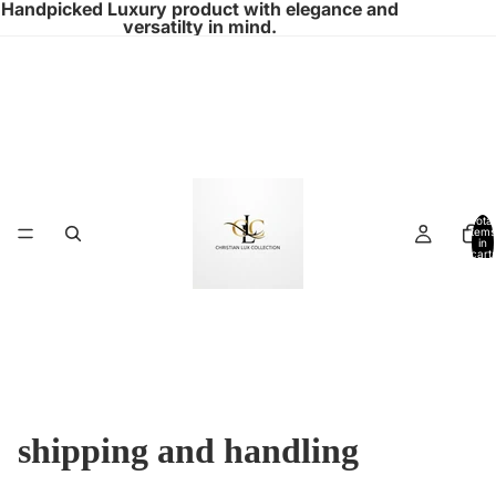
Handpicked Luxury product with elegance and
versatilty in mind.
Total
items
in
cart:
0
shipping and handling