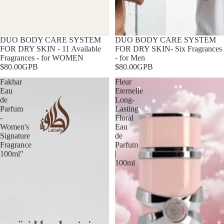
DUO BODY CARE SYSTEM
DUO BODY CARE SYSTEM
FOR DRY SKIN - 11 Available
FOR DRY SKIN- Six Fragrances
Fragrances - for WOMEN
- for Men
$80.00GPB
$80.00GPB
Fakhar
Fleur
Eau
Eternelle
de
Long-
Parfum
Lasting
-
Floral
Women's
Eau
Signature
de
Fragrance
Parfum
100ml"
|
100ml