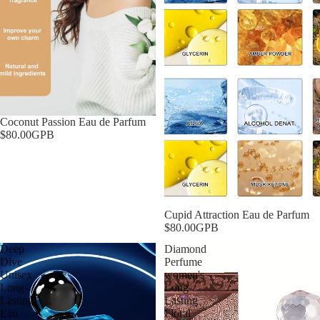
Coconut Passion Eau de Parfum
$80.00GPB
Cupid Attraction Eau de Parfum
$80.00GPB
Deep
Diamond
Dive
Perfume
Unisex
women's
Long-
Long-
Lasting
Lasting
Eau
Floral