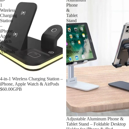
1
Phone
Wireless
&
Charging
Tablet
Station
Stand
–
–
iPhone,
Foldable
Apple
Desktop
Watch
Holder
&
for
AirPods
iPhone
&
iPad
Sold out
4-in-1 Wireless Charging Station –
iPhone, Apple Watch & AirPods
$60.00GPB
Sold out
Adjustable Aluminum Phone &
Tablet Stand – Foldable Desktop