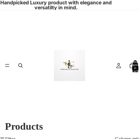
Handpicked Luxury product with elegance and
versatilty in mind.
Total
items
in
cart:
0
Products
Filter
Column gri