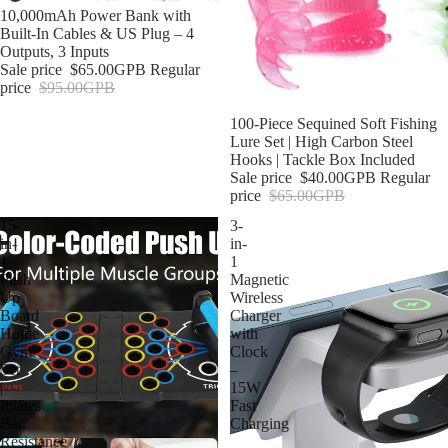
Sold out
10,000mAh Power Bank with
Built-In Cables & US Plug – 4
Outputs, 3 Inputs
Sale price
$65.00GPB
Regular
price
$95.00GPB
Sale
100-Piece Sequined Soft Fishing
Lure Set | High Carbon Steel
Hooks | Tackle Box Included
Sale price
$40.00GPB
Regular
price
$65.00GPB
15-
3-
in-
in-
1
1
Push
Magnetic
Up
Wireless
Board
Charger
Home
with
Gym
Clock
Set
–
|
15W
Pilates
Fast
Bar,
Charging
Resistance