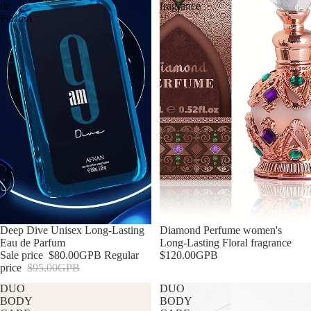
de
fragrance
Parfum
Sale
Deep Dive Unisex Long-Lasting
Diamond Perfume women's
Eau de Parfum
Long-Lasting Floral fragrance
Sale price
$80.00GPB
Regular
$120.00GPB
price
$95.00GPB
DUO
DUO
BODY
BODY