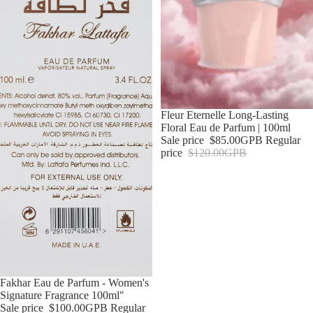
Sale
Fleur Eternelle Long-Lasting
Floral Eau de Parfum | 100ml
Sale price
$85.00GPB
Regular
price
$120.00GPB
Sale
Fakhar Eau de Parfum - Women's
Signature Fragrance 100ml"
Sale price
$100.00GPB
Regular