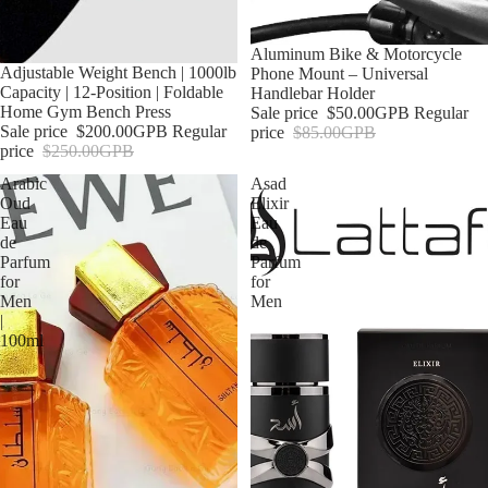
Sale
Aluminum Bike & Motorcycle
Sale
Adjustable Weight Bench | 1000lb
Phone Mount – Universal
Capacity | 12-Position | Foldable
Handlebar Holder
Home Gym Bench Press
Sale price
$50.00GPB
Regular
Sale price
$200.00GPB
Regular
price
$85.00GPB
price
$250.00GPB
Arabic
Asad
Oud
Elixir
Eau
Eau
de
de
Parfum
Parfum
for
for
Men
Men
|
100ml