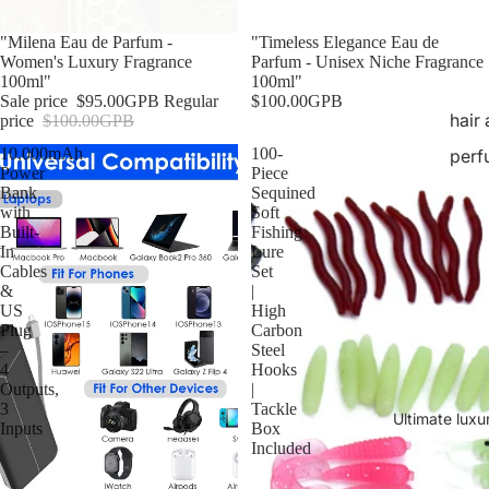
Sale
"Milena Eau de Parfum -
"Timeless Elegance Eau de
Women's Luxury Fragrance
Parfum - Unisex Niche Fragrance
100ml"
100ml"
Sale price
$95.00GPB
Regular
$100.00GPB
hair
price
$100.00GPB
10,000mAh
100-
perf
Power
Piece
Bank
Sequined
with
Soft
Built-
Fishing
In
Lure
Cables
Set
&
|
US
High
Plug
Carbon
–
Steel
4
Hooks
Outputs,
|
3
Tackle
Ultimate luxu
Inputs
Box
Included