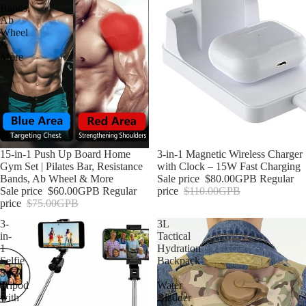
Bands,
Ab
Wheel
&
More
Sale
15-in-1 Push Up Board Home
Sale
3-in-1 Magnetic Wireless Charger
Gym Set | Pilates Bar, Resistance
with Clock – 15W Fast Charging
Bands, Ab Wheel & More
Sale price
$80.00GPB
Regular
Sale price
$60.00GPB
Regular
price
$110.00GPB
price
$75.00GPB
3-
3L
in-
Tactical
1
Hydration
Selfie
Backpack
Stick
|
Tripod
Water
with
Bladder