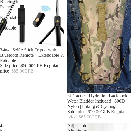
Bluetooth
Included
Remote
|
–
600D
Extendable
Nylon
&
|
Foldable
Hiking
&
Cycling
Sold out
3-in-1 Selfie Stick Tripod with
Bluetooth Remote – Extendable &
Foldable
Sale price
$60.00GPB
Regular
price
$85.00GPB
Sale
3L Tactical Hydration Backpack |
Water Bladder Included | 600D
Nylon | Hiking & Cycling
Sale price
$50.00GPB
Regular
price
$65.00GPB
4-
Adjustable
in-
Aluminum