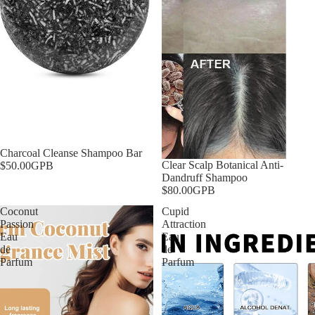
Charcoal Cleanse Shampoo Bar
Clear Scalp Botanical Anti-
$50.00GPB
Dandruff Shampoo
$80.00GPB
Coconut
Cupid
Passion
Attraction
Eau
Eau
de
de
Parfum
Parfum