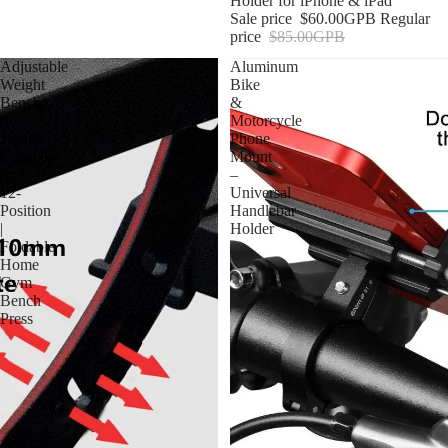
Holder for iPhone & iPad
Sale price
$60.00GPB
Regular
price
$85.00GPB
Adjustable
Aluminum
Weight
Bike
Bench
&
|
Motorcycle
1000lb
Phone
Capacity
Mount
|
–
12-
Universal
Position
Handlebar
|
Holder
Foldable
Home
Gym
Bench
Press