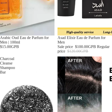
Arabic Oud Eau de Parfum for
Sale
Asad Elixir Eau de Parfum for
Men | 100ml
Men
$15.00GPB
Sale price
$100.00GPB
Regular
price
$120.00GPB
Charcoal
Clear
Cleanse
Scalp
Shampoo
Botanical
Bar
Anti-
Dandruff
Shampoo