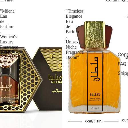
"Milena
"Timeless
Eau
Elegance
c
de
Eau
Parfum
de
-
Parfum
Women's
-
Luxury
Unisex
Fragrance
Niche
100ml"
Fragrance
Cont
100ml"
FAQ
Ship
our