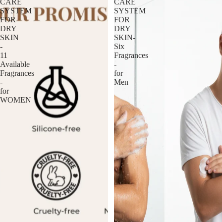
CARE
CARE
SYSTEM
SYSTEM
FOR
FOR
DRY
DRY
SKIN
SKIN-
-
Six
11
Fragrances
Available
-
Fragrances
for
-
Men
for
WOMEN