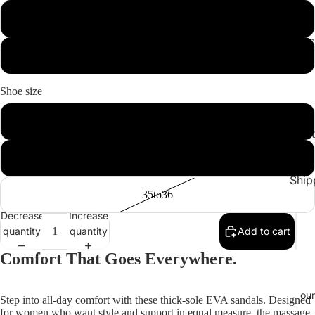
image
image
White
in
in
c
full
full
Navy Blue
screen
screen
Shoe size
36to37
Cont
FAQ
42to43
Ship
35to36
Decrease
Increase
quantity
quantity
Add to cart
Comfort That Goes Everywhere.
our
Step into all-day comfort with these thick-sole EVA sandals. Designed
for women who want style and support in equal measure, the massage