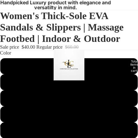
Handpicked Luxury product with elegance and
versatilty in mind.
Women's Thick-Sole EVA
Sandals & Slippers | Massage
Footbed | Indoor & Outdoor
Sale price
$40.00
Regular price
$60.00
Color
Total
items
Black
in
cart:
0
Grey
Leopard
Oat Latte
Pink
Open
Open