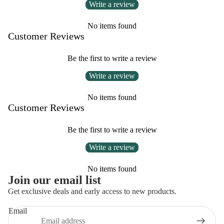
Write a review
No items found
Customer Reviews
Be the first to write a review
Write a review
No items found
Customer Reviews
Be the first to write a review
Write a review
No items found
Privacy policy
Join our email list
Refund policy
Get exclusive deals and early access to new products.
Contact information
Email
Terms of service