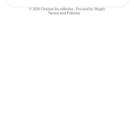
Shipping policy
© 2026
Christian lux collection
,
Powered by Shopify
Terms and Policies