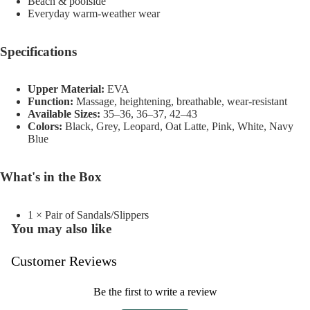
Beach & poolside
Everyday warm-weather wear
Specifications
Upper Material:
EVA
Function:
Massage, heightening, breathable, wear-resistant
Available Sizes:
35–36, 36–37, 42–43
Colors:
Black, Grey, Leopard, Oat Latte, Pink, White, Navy
Blue
What's in the Box
1 × Pair of Sandals/Slippers
You may also like
Customer Reviews
Be the first to write a review