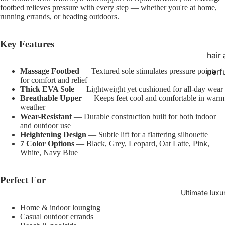
footbed relieves pressure with every step — whether you're at home,
running errands, or heading outdoors.
Key Features
hair
Massage Footbed
— Textured sole stimulates pressure points
perf
for comfort and relief
Thick EVA Sole
— Lightweight yet cushioned for all-day wear
Breathable Upper
— Keeps feet cool and comfortable in warm
weather
Wear-Resistant
— Durable construction built for both indoor
and outdoor use
Heightening Design
— Subtle lift for a flattering silhouette
7 Color Options
— Black, Grey, Leopard, Oat Latte, Pink,
White, Navy Blue
Perfect For
Ultimate luxu
Home & indoor lounging
Casual outdoor errands