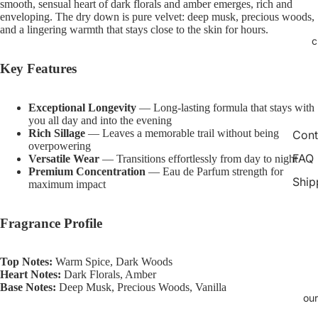
smooth, sensual heart of dark florals and amber emerges, rich and
image
image
image
image
image
image
image
enveloping. The dry down is pure velvet: deep musk, precious woods,
in
in
in
in
in
in
in
and a lingering warmth that stays close to the skin for hours.
c
full
full
full
full
full
full
full
screen
screen
screen
screen
screen
screen
screen
Key Features
Exceptional Longevity
— Long-lasting formula that stays with
you all day and into the evening
Rich Sillage
— Leaves a memorable trail without being
Cont
overpowering
FAQ
Versatile Wear
— Transitions effortlessly from day to night
Premium Concentration
— Eau de Parfum strength for
Ship
maximum impact
Fragrance Profile
Top Notes:
Warm Spice, Dark Woods
Heart Notes:
Dark Florals, Amber
Base Notes:
Deep Musk, Precious Woods, Vanilla
our