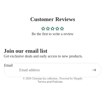
Customer Reviews
Be the first to write a review
Privacy policy
Join our email list
Refund policy
Get exclusive deals and early access to new products.
Contact information
Email
Terms of service
Shipping policy
© 2026
Christian lux collection
,
Powered by Shopify
Terms and Policies