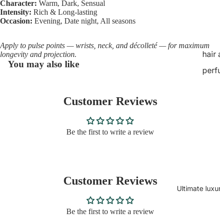
Character:
Warm, Dark, Sensual
Intensity:
Rich & Long-lasting
Occasion:
Evening, Date night, All seasons
Apply to pulse points — wrists, neck, and décolleté — for maximum
hair
longevity and projection.
You may also like
perf
Customer Reviews
Be the first to write a review
Customer Reviews
Ultimate luxu
Be the first to write a review