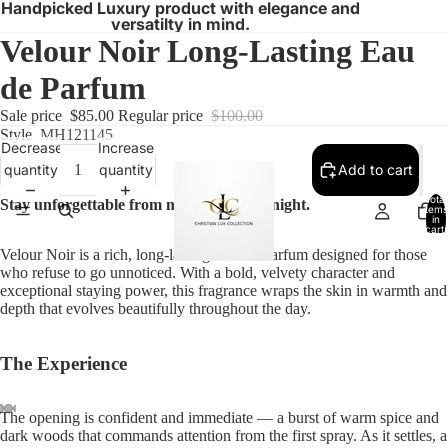
Handpicked Luxury product with elegance and
versatilty in mind.
Velour Noir Long-Lasting Eau
de Parfum
Sale price
$85.00
Regular price
$100.00
Style
MH121145
Decrease
Increase
quantity
quantity
Add to cart
Total
Stay unforgettable from morning to midnight.
items
in
cart:
0
Velour Noir is a rich, long-lasting Eau de Parfum designed for those
who refuse to go unnoticed. With a bold, velvety character and
exceptional staying power, this fragrance wraps the skin in warmth and
depth that evolves beautifully throughout the day.
The Experience
The opening is confident and immediate — a burst of warm spice and
dark woods that commands attention from the first spray. As it settles, a
Open
Open
Open
Open
Open
Open
Open