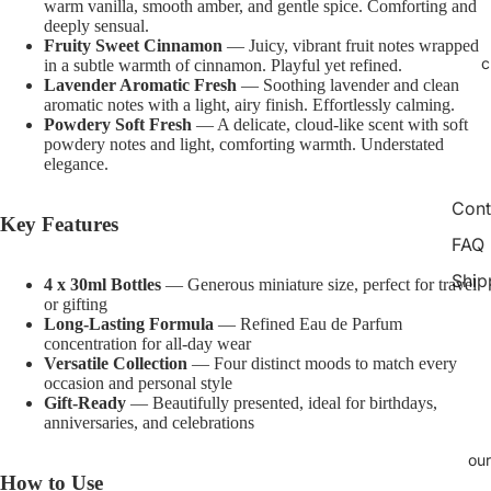
warm vanilla, smooth amber, and gentle spice. Comforting and
image
image
image
image
image
image
image
image
deeply sensual.
in
in
in
in
in
in
in
in
Fruity Sweet Cinnamon
— Juicy, vibrant fruit notes wrapped
c
full
full
full
full
full
full
full
full
in a subtle warmth of cinnamon. Playful yet refined.
Lavender Aromatic Fresh
— Soothing lavender and clean
screen
screen
screen
screen
screen
screen
screen
screen
aromatic notes with a light, airy finish. Effortlessly calming.
Powdery Soft Fresh
— A delicate, cloud-like scent with soft
powdery notes and light, comforting warmth. Understated
elegance.
Cont
Key Features
FAQ
Ship
4 x 30ml Bottles
— Generous miniature size, perfect for travel
or gifting
Long-Lasting Formula
— Refined Eau de Parfum
concentration for all-day wear
Versatile Collection
— Four distinct moods to match every
occasion and personal style
Gift-Ready
— Beautifully presented, ideal for birthdays,
anniversaries, and celebrations
our
How to Use