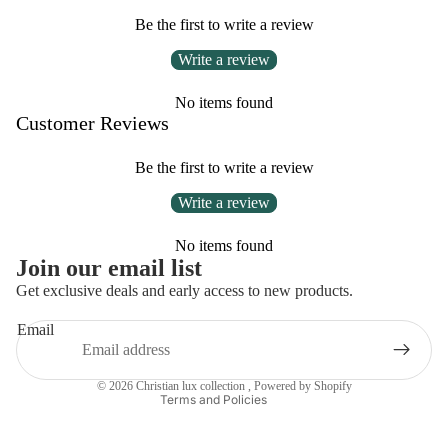
Be the first to write a review
Write a review
No items found
Customer Reviews
Be the first to write a review
Write a review
No items found
Privacy policy
Join our email list
Refund policy
Get exclusive deals and early access to new products.
Contact information
Email
Terms of service
Shipping policy
© 2026
Christian lux collection
,
Powered by Shopify
Terms and Policies