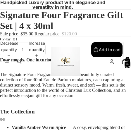
Handpicked Luxury product with elegance and
versatilty in mind.
Signature Four Fragrance Gift
Set | 4 x 30ml
Sale price
$95.00
Regular price
$120.00
Color
01
Decrease
Increase
quantity
quantity
Add to cart
Total
Four moods. One luxurious collection.
items
in
cart:
0
The Signature Four Fragrance Gift Set is a beautifully curated
collection of four 30ml Eau de Parfum miniatures, each capturing a
distinct sensory mood. Warm, fresh, sweet, and soft — this set is the
perfect introduction to the world of Christian Lux Collection, and an
effortlessly elegant gift for any occasion.
The Collection
Vanilla Amber Warm Spice
— A cozy, enveloping blend of
Open
Open
Open
Open
Open
Open
Open
Open