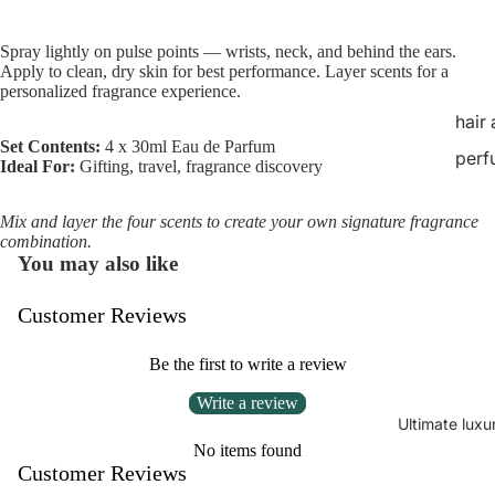
Spray lightly on pulse points — wrists, neck, and behind the ears.
Apply to clean, dry skin for best performance. Layer scents for a
personalized fragrance experience.
hair
Set Contents:
4 x 30ml Eau de Parfum
perf
Ideal For:
Gifting, travel, fragrance discovery
Mix and layer the four scents to create your own signature fragrance
combination.
You may also like
Customer Reviews
Be the first to write a review
Write a review
Ultimate luxu
No items found
Customer Reviews