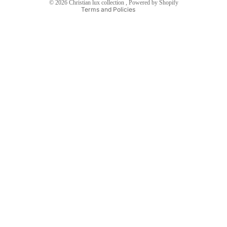
© 2026
Christian lux collection
,
Powered by Shopify
Terms and Policies