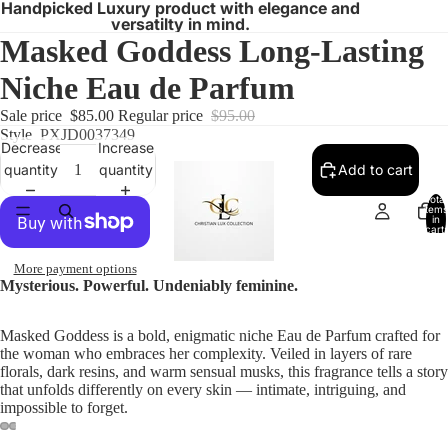
Handpicked Luxury product with elegance and
versatilty in mind.
Masked Goddess Long-Lasting
Niche Eau de Parfum
Sale price
$85.00
Regular price
$95.00
Style
PXJD0037349
Decrease
Increase
quantity
quantity
Add to cart
Total
items
in
cart:
0
More payment options
Mysterious. Powerful. Undeniably feminine.
Masked Goddess is a bold, enigmatic niche Eau de Parfum crafted for
the woman who embraces her complexity. Veiled in layers of rare
florals, dark resins, and warm sensual musks, this fragrance tells a story
that unfolds differently on every skin — intimate, intriguing, and
impossible to forget.