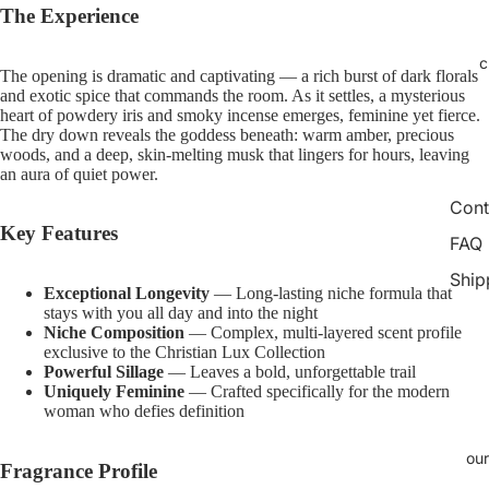
Open
Open
Open
Open
Open
Open
Open
Open
Open
Open
The Experience
image
image
image
image
image
image
image
image
image
image
in
in
in
in
in
in
in
in
in
in
c
The opening is dramatic and captivating — a rich burst of dark florals
full
full
full
full
full
full
full
full
full
full
and exotic spice that commands the room. As it settles, a mysterious
screen
screen
screen
screen
screen
screen
screen
screen
screen
screen
heart of powdery iris and smoky incense emerges, feminine yet fierce.
The dry down reveals the goddess beneath: warm amber, precious
woods, and a deep, skin-melting musk that lingers for hours, leaving
an aura of quiet power.
Cont
Key Features
FAQ
Ship
Exceptional Longevity
— Long-lasting niche formula that
stays with you all day and into the night
Niche Composition
— Complex, multi-layered scent profile
exclusive to the Christian Lux Collection
Powerful Sillage
— Leaves a bold, unforgettable trail
Uniquely Feminine
— Crafted specifically for the modern
woman who defies definition
our
Fragrance Profile