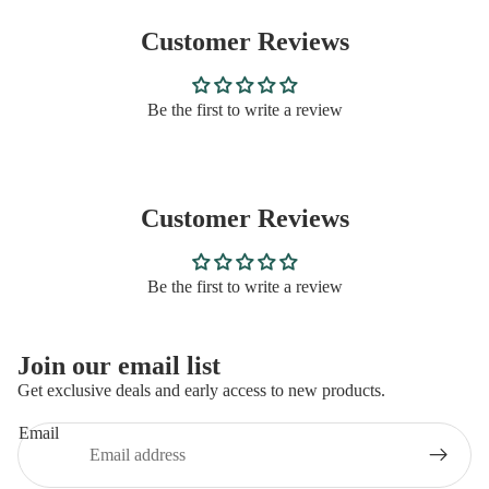
Customer Reviews
Be the first to write a review
Customer Reviews
Be the first to write a review
Privacy policy
Join our email list
Refund policy
Get exclusive deals and early access to new products.
Contact information
Email
Terms of service
Shipping policy