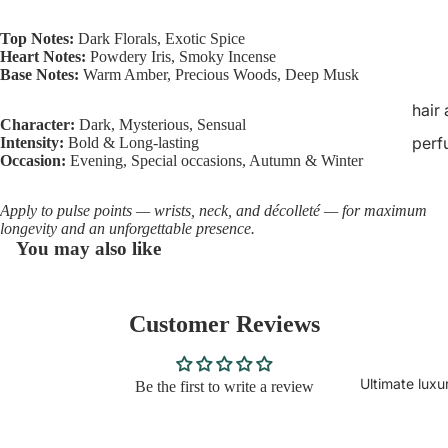
Top Notes:
Dark Florals, Exotic Spice
Heart Notes:
Powdery Iris, Smoky Incense
Base Notes:
Warm Amber, Precious Woods, Deep Musk
hair
Character:
Dark, Mysterious, Sensual
perf
Intensity:
Bold & Long-lasting
Occasion:
Evening, Special occasions, Autumn & Winter
Apply to pulse points — wrists, neck, and décolleté — for maximum
longevity and an unforgettable presence.
You may also like
Customer Reviews
Ultimate luxu
Be the first to write a review