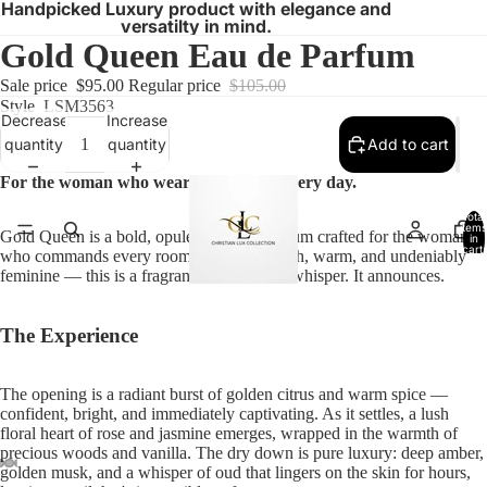
Handpicked Luxury product with elegance and
versatilty in mind.
Gold Queen Eau de Parfum
Sale price
$95.00
Regular price
$105.00
Style
LSM3563
Decrease
Increase
quantity
quantity
Add to cart
For the woman who wears her crown every day.
Total
items
Gold Queen is a bold, opulent Eau de Parfum crafted for the woman
in
cart:
who commands every room she enters. Rich, warm, and undeniably
0
feminine — this is a fragrance that doesn't whisper. It announces.
The Experience
The opening is a radiant burst of golden citrus and warm spice —
confident, bright, and immediately captivating. As it settles, a lush
floral heart of rose and jasmine emerges, wrapped in the warmth of
precious woods and vanilla. The dry down is pure luxury: deep amber,
golden musk, and a whisper of oud that lingers on the skin for hours,