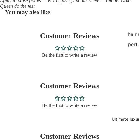
Apply to pulse points — wrists, neck, and décolleté — and let Gold
Queen do the rest.
You may also like
hair
Customer Reviews
perf
Be the first to write a review
Customer Reviews
Be the first to write a review
Ultimate luxu
Customer Reviews