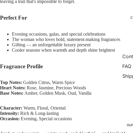
leaving a trail that's impossible to forget.
Open
Open
Open
Open
Open
Open
Open
Open
Open
Open
Open
image
image
image
image
image
image
image
image
image
image
image
in
in
in
in
in
in
in
in
in
in
in
c
Perfect For
full
full
full
full
full
full
full
full
full
full
full
screen
screen
screen
screen
screen
screen
screen
screen
screen
screen
screen
Evening occasions, galas, and special celebrations
The woman who loves bold, statement-making fragrances
Gifting — an unforgettable luxury present
Cooler seasons when warmth and depth shine brightest
Cont
Fragrance Profile
FAQ
Ship
Top Notes:
Golden Citrus, Warm Spice
Heart Notes:
Rose, Jasmine, Precious Woods
Base Notes:
Amber, Golden Musk, Oud, Vanilla
Character:
Warm, Floral, Oriental
Intensity:
Rich & Long-lasting
Occasion:
Evening, Special occasions
our