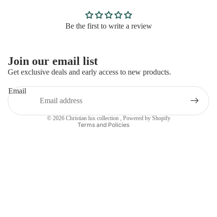
Be the first to write a review
Privacy policy
Join our email list
Refund policy
Get exclusive deals and early access to new products.
Contact information
Email
Terms of service
Shipping policy
© 2026
Christian lux collection
,
Powered by Shopify
Terms and Policies