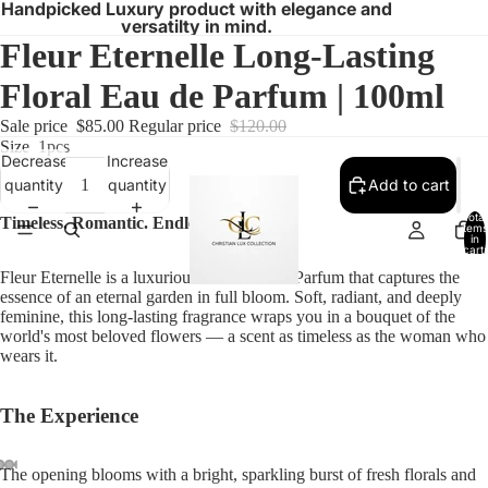
Handpicked Luxury product with elegance and
versatilty in mind.
Fleur Eternelle Long-Lasting
Floral Eau de Parfum | 100ml
Sale price
$85.00
Regular price
$120.00
Size
1pcs
Decrease
Increase
quantity
quantity
Add to cart
Total
Timeless. Romantic. Endlessly feminine.
items
in
cart:
0
Fleur Eternelle is a luxurious floral Eau de Parfum that captures the
essence of an eternal garden in full bloom. Soft, radiant, and deeply
feminine, this long-lasting fragrance wraps you in a bouquet of the
world's most beloved flowers — a scent as timeless as the woman who
wears it.
The Experience
The opening blooms with a bright, sparkling burst of fresh florals and