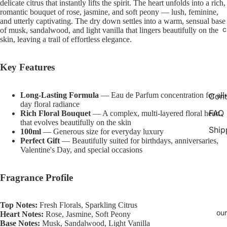
delicate citrus that instantly lifts the spirit. The heart unfolds into a rich,
Open
Open
Open
Open
Open
romantic bouquet of rose, jasmine, and soft peony — lush, feminine,
image
image
image
image
image
and utterly captivating. The dry down settles into a warm, sensual base
in
in
in
in
in
c
of musk, sandalwood, and light vanilla that lingers beautifully on the
full
full
full
full
full
skin, leaving a trail of effortless elegance.
screen
screen
screen
screen
screen
Key Features
Long-Lasting Formula
— Eau de Parfum concentration for all-
Cont
day floral radiance
FAQ
Rich Floral Bouquet
— A complex, multi-layered floral heart
that evolves beautifully on the skin
Ship
100ml
— Generous size for everyday luxury
Perfect Gift
— Beautifully suited for birthdays, anniversaries,
Valentine's Day, and special occasions
Fragrance Profile
Top Notes:
Fresh Florals, Sparkling Citrus
our
Heart Notes:
Rose, Jasmine, Soft Peony
Base Notes:
Musk, Sandalwood, Light Vanilla