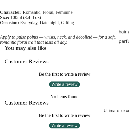
Character:
Romantic, Floral, Feminine
Size:
100ml (3.4 fl oz)
Occasion:
Everyday, Date night, Gifting
hair
Apply to pulse points — wrists, neck, and décolleté — for a soft,
perf
romantic floral trail that lasts all day.
You may also like
Customer Reviews
Be the first to write a review
Write a review
No items found
Customer Reviews
Ultimate luxu
Be the first to write a review
Write a review