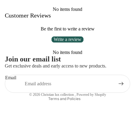
No items found
Customer Reviews
Be the first to write a review
Write a review
No items found
Privacy policy
Join our email list
Refund policy
Get exclusive deals and early access to new products.
Contact information
Email
Terms of service
Shipping policy
© 2026
Christian lux collection
,
Powered by Shopify
Terms and Policies